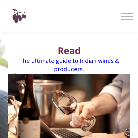
Taste
Watch
Learn
Shop
Sign in
Sign up
Read
The ultimate guide to Indian wines &
producers.