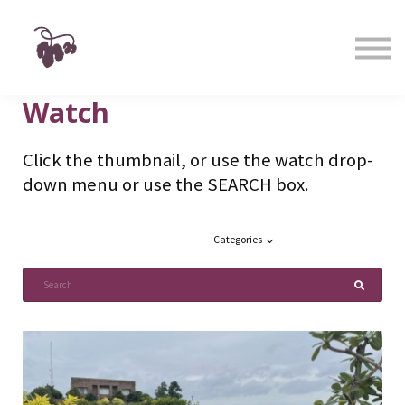
Taste
Watch
Learn
Shop
Watch
Sign in
Sign up
Click the thumbnail, or use the watch drop-
down menu or use the SEARCH box.
Categories