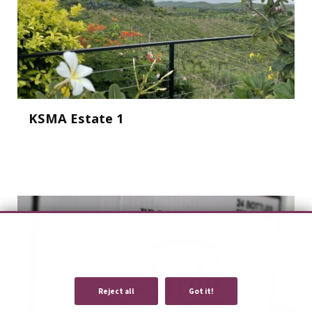
KSMA Estate 1
We use cookies to provide you with an optimal experience and relevant
communication.
Learn more
or
accept individual cookies
.
Reject all
Got it!