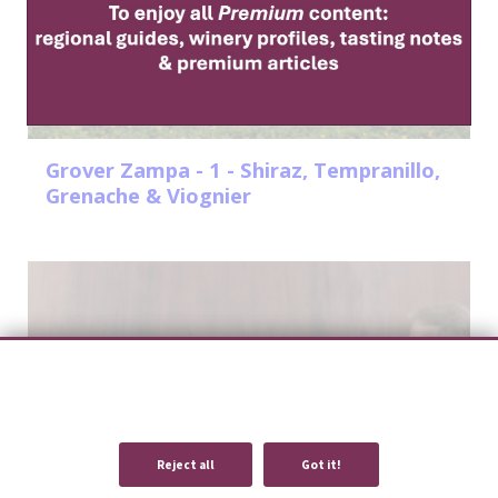
Grover Zampa - 1 - Shiraz, Tempranillo,
Grenache & Viognier
We use cookies to provide you with an optimal experience and relevant
communication.
Learn more
or
accept individual cookies
.
Reject all
Got it!