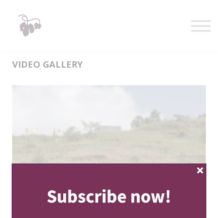
Taste
Watch
Learn
Shop
Sign in
VIDEO GALLERY
Sign up