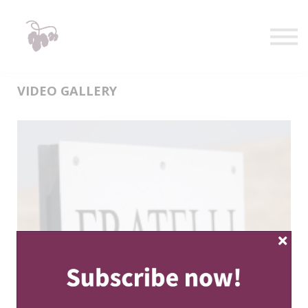
Taste
Watch
Learn
Shop
Sign in
VIDEO GALLERY
Sign up