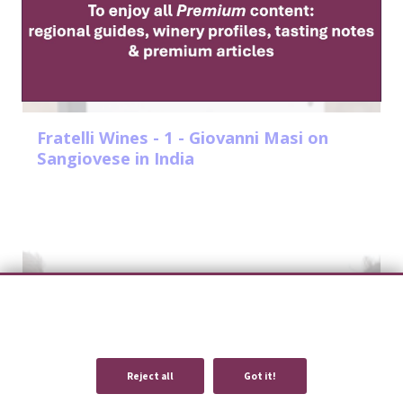
Fratelli Wines - 1 - Giovanni Masi on
Sangiovese in India
We use cookies to provide you with an optimal experience and relevant
communication.
Learn more
or
accept individual cookies
.
Reject all
Got it!