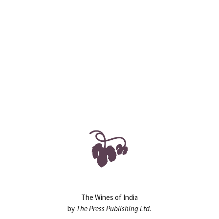
90
130+
ASSIGNMENTS
HOURS
The Wines of India
by
The Press Publishing Ltd.