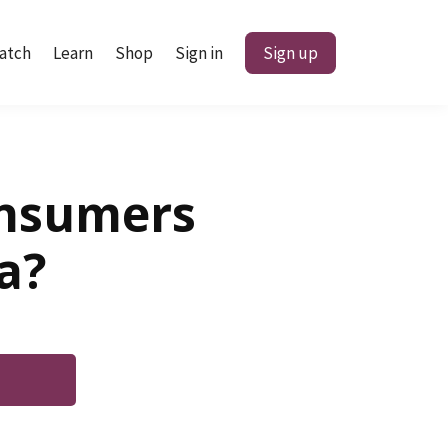
atch
Learn
Shop
Sign in
Sign up
onsumers
a?