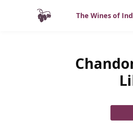
The Wines of Ind
Chandon
L