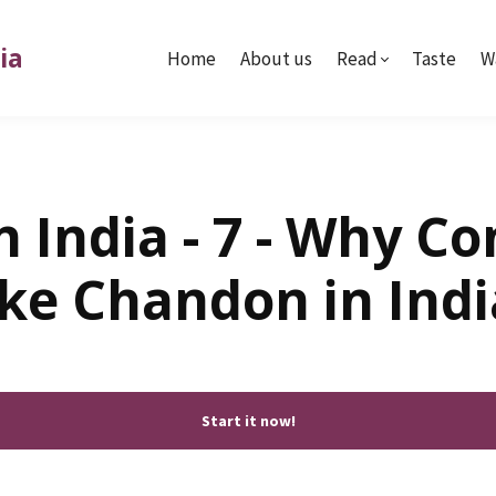
ia
Home
About us
Read
Taste
W
 India - 7 - Why C
ike Chandon in Indi
Start it now!