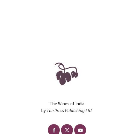
90
130+
ASSIGNMENTS
HOURS
The Wines of India
by
The Press Publishing Ltd.