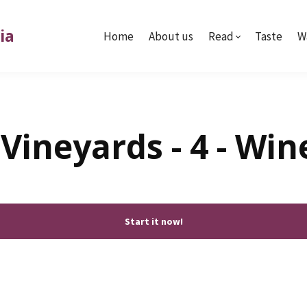
ia
Home
About us
Read
Taste
W
Vineyards - 4 - Wi
Start it now!