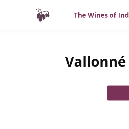
The Wines of Ind
Vallonné 