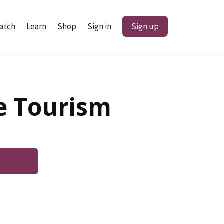
atch
Learn
Shop
Sign in
Sign up
ne Tourism