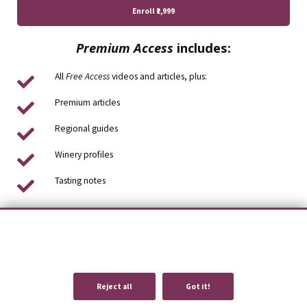
Enroll
₹2,999
Premium Access
includes:
All
Free Access
videos and articles, plus:
Premium articles
Regional guides
Winery profiles
Tasting notes
We use cookies to provide you with an optimal experience and relevant
communication.
Learn more
or
accept individual cookies
.
Reject all
Got it!