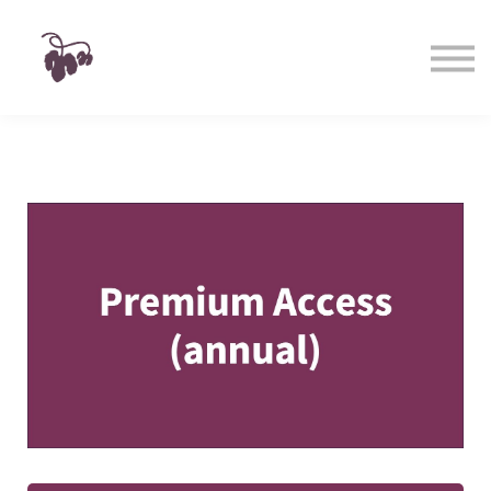
Taste
Watch
Learn
Shop
Sign in
Sign up