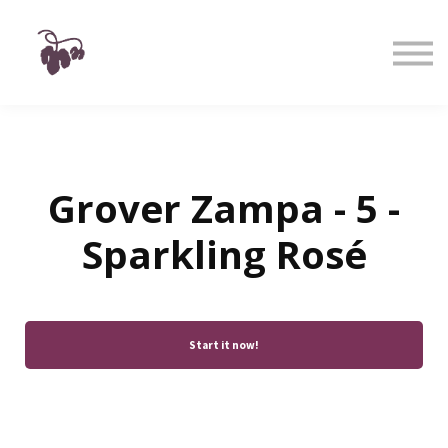
Taste
Watch
Learn
Shop
Sign in
Sign up
Grover Zampa - 5 -
Sparkling Rosé
Start it now!