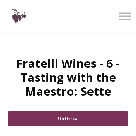
Taste
Watch
Learn
Shop
Sign in
Sign up
Fratelli Wines - 6 -
Tasting with the
Maestro: Sette
Start it now!