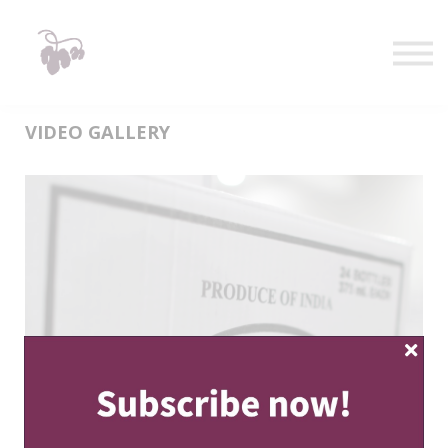
Taste
Watch
Learn
Shop
Sign in
VIDEO GALLERY
Sign up