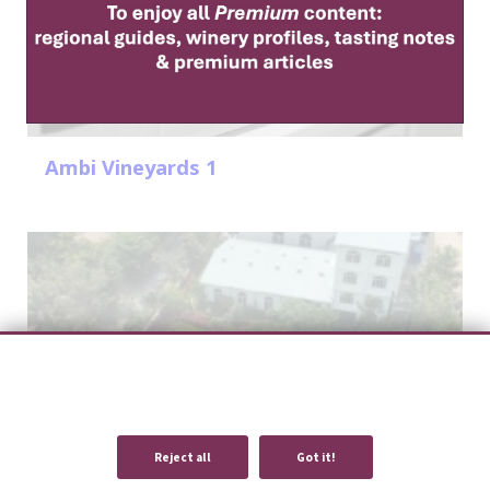
Ambi Vineyards 1
We use cookies to provide you with an optimal experience and relevant
communication.
Learn more
or
accept individual cookies
.
Reject all
Got it!