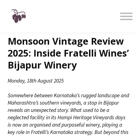
Taste
Watch
Learn
Shop
Sign in
Monsoon Vintage Review
Sign up
2025: Inside Fratelli Wines’
Bijapur Winery
Monday, 18th August 2025
Somewhere between Karnataka’s rugged landscape and
Maharashtra’s southern vineyards, a stop in Bijapur
reveals an unexpected story. What used to be a
neglected facility in its Hampi Heritage Vineyards days
is now an organised and purposeful winery, playing a
key role in Fratelli’s Karnataka strategy. But beyond this