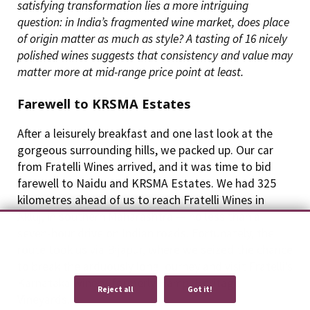
satisfying transformation lies a more intriguing
question: in India’s fragmented wine market, does place
of origin matter as much as style? A tasting of 16 nicely
polished wines suggests that consistency and value may
matter more at mid-range price point at least.
Farewell to KRSMA Estates
After a leisurely breakfast and one last look at the
gorgeous surrounding hills, we packed up. Our car
from Fratelli Wines arrived, and it was time to bid
farewell to Naidu and KRSMA Estates. We had 325
kilometres ahead of us to reach Fratelli Wines in
Akluj, in southern Maharashtra — no less than a
seven-hour drive on Indian roads. Fortunately, the
We use cookies to provide you with an optimal experience and relevant
route took us via Bijapur, where we seized the chance
communication.
Learn more
or
accept individual cookies
.
to break the arduously long journey and visit Fratelli’s
Karnataka winery, formerly Hampi Heritage
Reject all
Got it!
Vineyards.