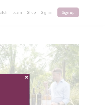
atch
Learn
Shop
Sign in
Sign up