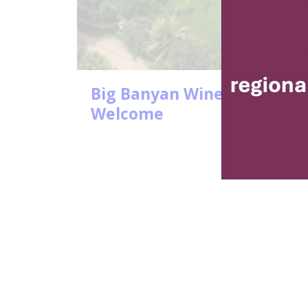
Big Banyan Wines - 1 -
Welcome