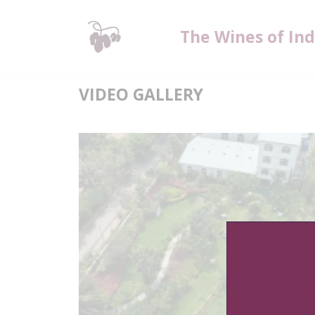
The Wines of Ind
VIDEO GALLERY