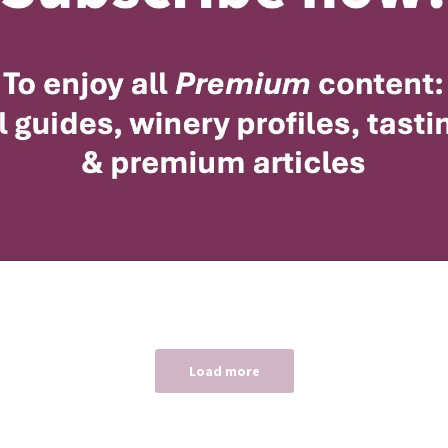
Big Banyan Wines - 2 - Meet
the Winemaker
Load more