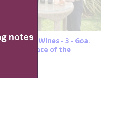
Big Banyan Wines - 3 - Goa:
the Birthplace of the
Winery