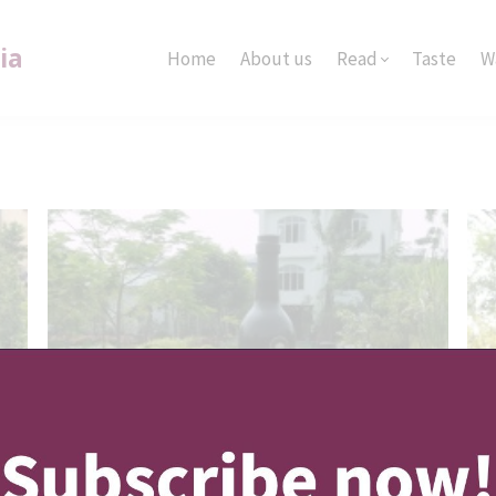
ia
Home
About us
Read
Taste
W